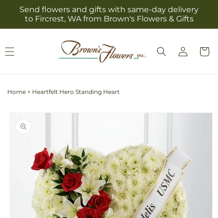
Skip to
Send flowers and gifts with same-day delivery
content
to Fircrest, WA from Brown's Flowers & Gifts
Log
Cart
in
Home
>
Heartfelt Hero Standing Heart
Skip to
product
information