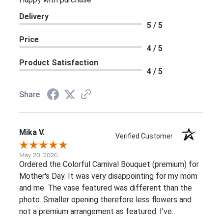
Delivery
5 / 5
Price
4 / 5
Product Satisfaction
4 / 5
Share
Mika V.
Verified Customer
May 20, 2026
Ordered the Colorful Carnival Bouquet (premium) for
Mother's Day. It was very disappointing for my mom
and me. The vase featured was different than the
photo. Smaller opening therefore less flowers and
not a premium arrangement as featured. I've