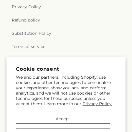
Privacy Policy
Refund policy
Substitution Policy
Terms of service
Subscribe to our emails
Cookie consent
We and our partners, including Shopify, use
cookies and other technologies to personalize
Subscribe
Email
your experience, show you ads, and perform
analytics, and we will not use cookies or other
technologies for these purposes unless you
accept them. Learn more in our
Privacy Policy
Facebook
Accept
Payment