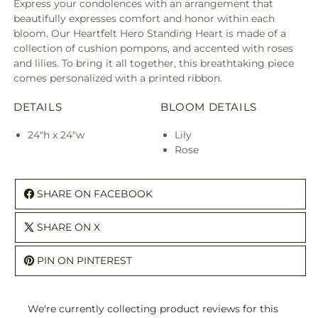
Express your condolences with an arrangement that
beautifully expresses comfort and honor within each
bloom. Our Heartfelt Hero Standing Heart is made of a
collection of cushion pompons, and accented with roses
and lilies. To bring it all together, this breathtaking piece
comes personalized with a printed ribbon.
DETAILS
BLOOM DETAILS
24"h x 24"w
Lily
Rose
SHARE ON FACEBOOK
SHARE ON X
PIN ON PINTEREST
We're currently collecting product reviews for this