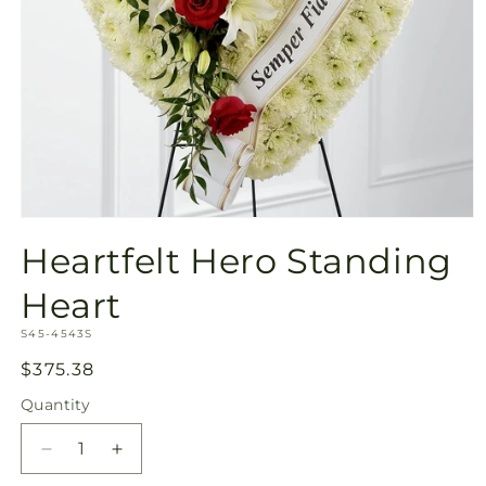
Open
media
Heartfelt Hero Standing
1
in
modal
Heart
SKU:
S45-4543S
Regular
$375.38
price
Quantity
Quantity
Decrease
Increase
quantity
quantity