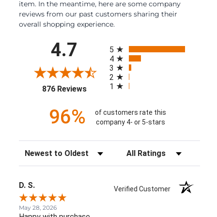
item. In the meantime, here are some company
reviews from our past customers sharing their
overall shopping experience.
All ratings
4.7
5
4
3
2
1
(opens in a new tab)
876 Reviews
96%
of customers rate this
company 4- or 5-stars
Sort Reviews
Filter Reviews by Rating
D. S.
Verified Customer
May 28, 2026
Happy with purchase