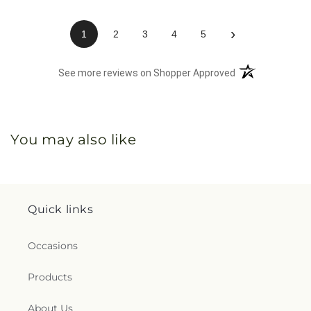
›
1
2
3
4
5
(opens in a new 
See more reviews on Shopper Approved
You may also like
Quick links
Occasions
Products
About Us