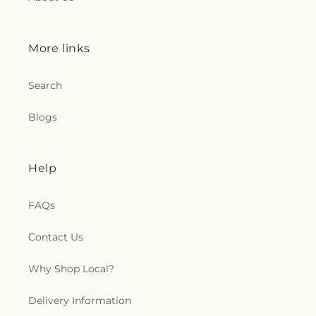
More links
Search
Blogs
Help
FAQs
Contact Us
Why Shop Local?
Delivery Information