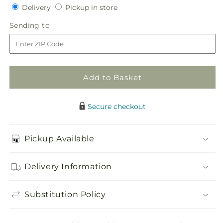
Delivery
Pickup
for
Delivery
for
Pickup in store
in
Heartfelt
Heartfelt
Sending
Sending to
store
Hero
Hero
to
Standing
Standing
Heart
Heart
Add to Basket
Secure checkout
Pickup Available
Delivery Information
Substitution Policy