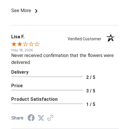
purchased 2 flower arrangements for delivery and
was @ the store during the holidays and purchased a
See More
beautiful arrangement with candles and pine cones.
Not sure why this last arrangement missed the
quality control mark... Mika Ventrella
Lisa F.
Verified Customer
May 18, 2026
Never received confirmation that the flowers were
delivered
Delivery
2 / 5
Price
3 / 5
Product Satisfaction
1 / 5
Share